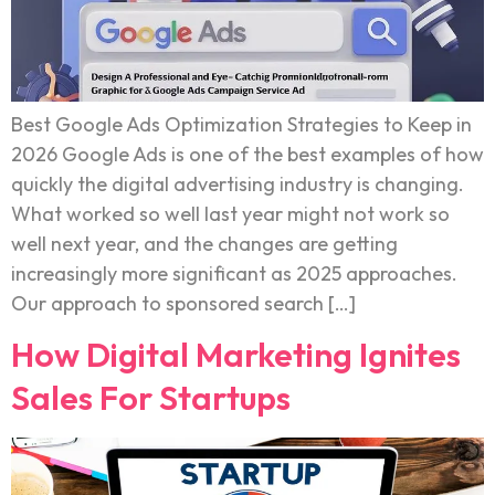
Best Google Ads Optimization Strategies to Keep in
2026 Google Ads is one of the best examples of how
quickly the digital advertising industry is changing.
What worked so well last year might not work so
well next year, and the changes are getting
increasingly more significant as 2025 approaches.
Our approach to sponsored search […]
How Digital Marketing Ignites
Sales For Startups