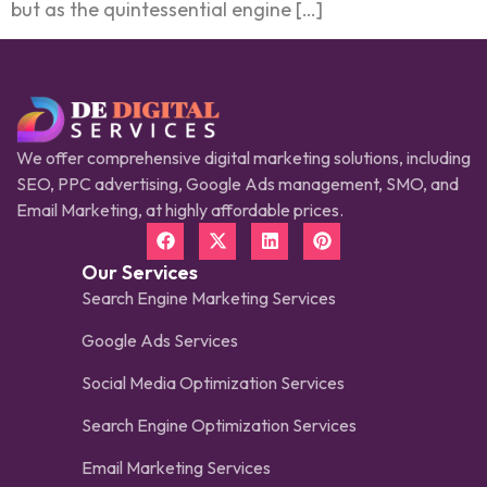
but as the quintessential engine […]
We offer comprehensive digital marketing solutions, including
SEO, PPC advertising, Google Ads management, SMO, and
Email Marketing, at highly affordable prices.
Our Services
Search Engine Marketing Services
Google Ads Services
Social Media Optimization Services
Search Engine Optimization Services
Email Marketing Services