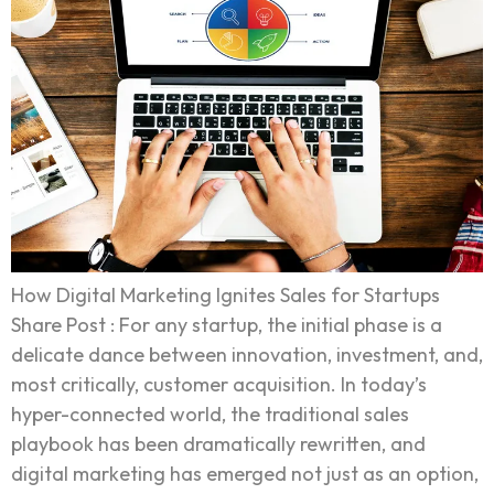
How Digital Marketing Ignites Sales for Startups
Share Post : For any startup, the initial phase is a
delicate dance between innovation, investment, and,
most critically, customer acquisition. In today’s
hyper-connected world, the traditional sales
playbook has been dramatically rewritten, and
digital marketing has emerged not just as an option,