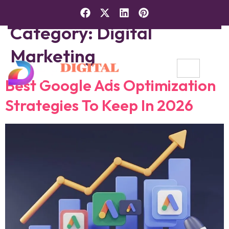
Category:
Digital
Marketing
Best Google Ads Optimization
Strategies To Keep In 2026