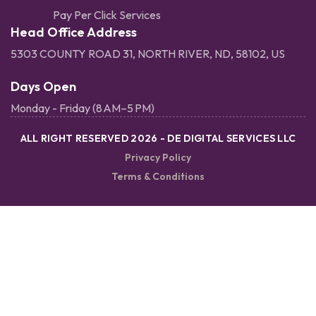
Pay Per Click Services
Head Office Address
5303 COUNTY ROAD 31, NORTH RIVER, ND, 58102, US
Days Open
Monday - Friday (8 AM–5 PM)
ALL RIGHT RESERVED 2026 - DE DIGITAL SERVICES LLC
Privacy Policy
Terms & Conditions