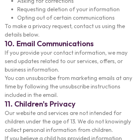
Asking for corrections
Requesting deletion of your information
Opting out of certain communications
To make a privacy request, contact us using the
details below.
10. Email Communications
If you provide your contact information, we may
send updates related to our services, offers, or
business information.
You can unsubscribe from marketing emails at any
time by following the unsubscribe instructions
included in the email.
11. Children's Privacy
Our website and services are not intended for
children under the age of 13. We do not knowingly
collect personal information from children.
If you believe a child has provided information