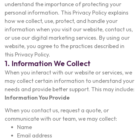
understand the importance of protecting your
personal information. This Privacy Policy explains
how we collect, use, protect, and handle your
information when you visit our website, contact us,
or use our digital marketing services. By using our
website, you agree to the practices described in
this Privacy Policy.
1. Information We Collect
When you interact with our website or services, we
may collect certain information to understand your
needs and provide better support. This may include:
Information You Provide
When you contact us, request a quote, or
communicate with our team, we may collect:
Name
Email address