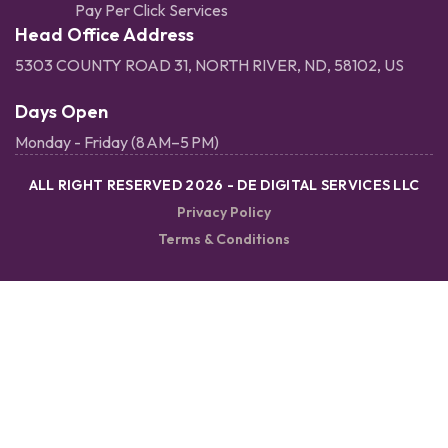
Pay Per Click Services
Head Office Address
5303 COUNTY ROAD 31, NORTH RIVER, ND, 58102, US
Days Open
Monday - Friday (8 AM–5 PM)
ALL RIGHT RESERVED 2026 - DE DIGITAL SERVICES LLC
Privacy Policy
Terms & Conditions