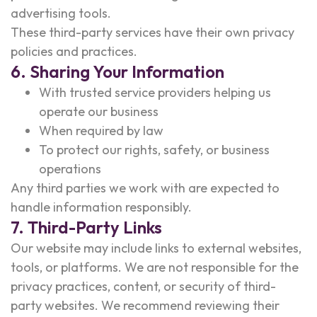
advertising tools.
These third-party services have their own privacy
policies and practices.
6. Sharing Your Information
With trusted service providers helping us
operate our business
When required by law
To protect our rights, safety, or business
operations
Any third parties we work with are expected to
handle information responsibly.
7. Third-Party Links
Our website may include links to external websites,
tools, or platforms. We are not responsible for the
privacy practices, content, or security of third-
party websites. We recommend reviewing their