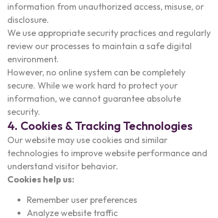
information from unauthorized access, misuse, or
disclosure.
We use appropriate security practices and regularly
review our processes to maintain a safe digital
environment.
However, no online system can be completely
secure. While we work hard to protect your
information, we cannot guarantee absolute
security.
4. Cookies & Tracking Technologies
Our website may use cookies and similar
technologies to improve website performance and
understand visitor behavior.
Cookies help us:
Remember user preferences
Analyze website traffic