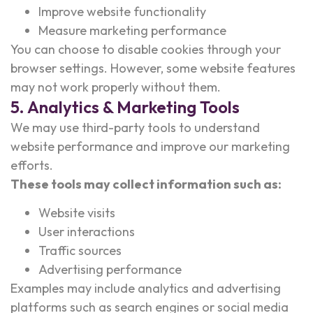
Improve website functionality
Measure marketing performance
You can choose to disable cookies through your
browser settings. However, some website features
may not work properly without them.
5. Analytics & Marketing Tools
We may use third-party tools to understand
website performance and improve our marketing
efforts.
These tools may collect information such as:
Website visits
User interactions
Traffic sources
Advertising performance
Examples may include analytics and advertising
platforms such as search engines or social media