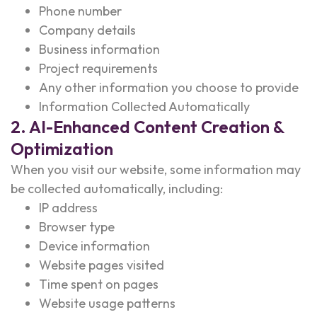
Phone number
Company details
Business information
Project requirements
Any other information you choose to provide
Information Collected Automatically
2. AI-Enhanced Content Creation &
Optimization
When you visit our website, some information may
be collected automatically, including:
IP address
Browser type
Device information
Website pages visited
Time spent on pages
Website usage patterns