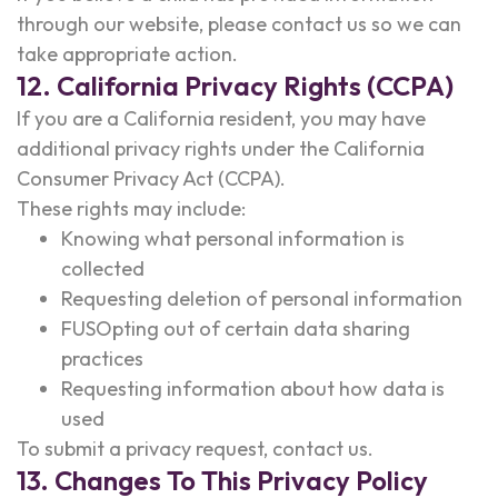
through our website, please contact us so we can
take appropriate action.
12. California Privacy Rights (CCPA)
If you are a California resident, you may have
additional privacy rights under the California
Consumer Privacy Act (CCPA).
These rights may include:
Knowing what personal information is
collected
Requesting deletion of personal information
FUSOpting out of certain data sharing
practices
Requesting information about how data is
used
To submit a privacy request, contact us.
13. Changes To This Privacy Policy