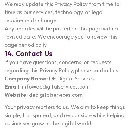
We may update this Privacy Policy from time to
time as our services, technology, or legal
requirements change.
Any updates will be posted on this page with a
revised date. We encourage you to review this
page periodically.
14. Contact Us
If you have questions, concerns, or requests
regarding this Privacy Policy, please contact us.
Company Name:
DE Digital Services
Email:
info@dedigitalservices.com
Website:
dedigitalservices.com
Your privacy matters to us. We aim to keep things
simple, transparent, and responsible while helping
businesses grow in the digital world.