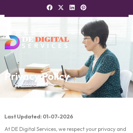
Privacy Policy
Last Updated: 01-07-2026
At DE Digital Services, we respect your privacy and