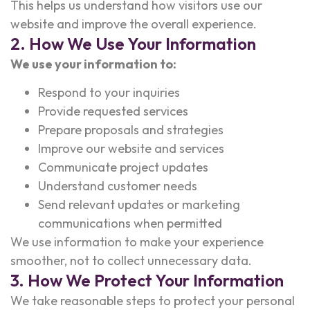
This helps us understand how visitors use our
website and improve the overall experience.
2. How We Use Your Information
We use your information to:
Respond to your inquiries
Provide requested services
Prepare proposals and strategies
Improve our website and services
Communicate project updates
Understand customer needs
Send relevant updates or marketing
communications when permitted
We use information to make your experience
smoother, not to collect unnecessary data.
3. How We Protect Your Information
We take reasonable steps to protect your personal