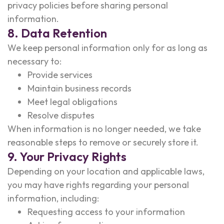
privacy policies before sharing personal
information.
8. Data Retention
We keep personal information only for as long as
necessary to:
Provide services
Maintain business records
Meet legal obligations
Resolve disputes
When information is no longer needed, we take
reasonable steps to remove or securely store it.
9. Your Privacy Rights
Depending on your location and applicable laws,
you may have rights regarding your personal
information, including:
Requesting access to your information