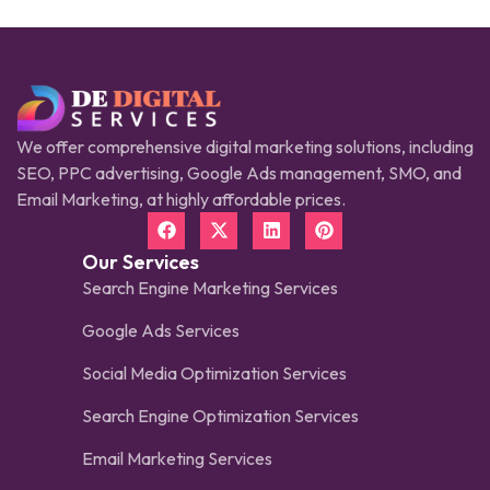
We offer comprehensive digital marketing solutions, including
SEO, PPC advertising, Google Ads management, SMO, and
Email Marketing, at highly affordable prices.
Our Services
Search Engine Marketing Services
Google Ads Services
Social Media Optimization Services
Search Engine Optimization Services
Email Marketing Services